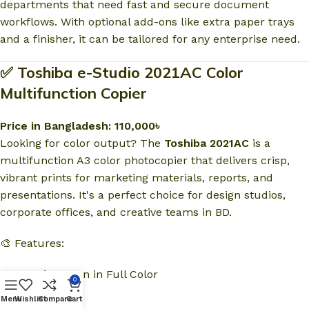
departments that need fast and secure document
workflows. With optional add-ons like extra paper trays
and a finisher, it can be tailored for any enterprise need.
✅ Toshiba e-Studio 2021AC Color
Multifunction Copier
Price in Bangladesh: 110,000৳
Looking for color output? The
Toshiba 2021AC
is a
multifunction A3 color photocopier that delivers crisp,
vibrant prints for marketing materials, reports, and
presentations. It's a perfect choice for design studios,
corporate offices, and creative teams in BD.
🎨 Features:
Copy, Print, Scan in Full Color
0
Menu
Wishlist
Compare
Cart
Duplex Printing