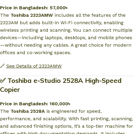
Price in Bangladesh: 57,000৳
The
Toshiba 2323AMW
includes all the features of the
2323AM but adds built-in Wi-Fi connectivity, enabling
wireless printing and scanning. You can connect multiple
devices—including laptops, desktops, and mobile phones
—without needing any cables. A great choice for modern
offices and co-working spaces.
🔗
See Details of 2323AMW
✅ Toshiba e-Studio 2528A High-Speed
Copier
Price in Bangladesh: 160,000৳
The
Toshiba 2528A
is engineered for speed,
performance, and scalability. With fast printing, scanning,
and advanced finishing options, it’s a top-tier machine for
offices with high documentation demands. It includes