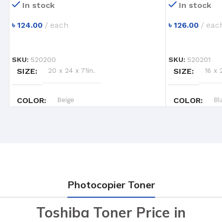
In stock
In stock
৳
124.00
each
৳
126.00
eac
ADD TO CART
ADD TO CART
SKU:
520200
SKU:
520201
SIZE
20 x 24 x 71in.
SIZE
16 x 
COLOR
Beige
COLOR
Bl
Photocopier Toner
Toshiba Toner Price in