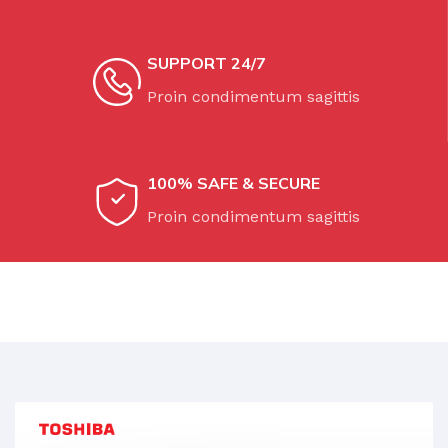
COLOR
Orange
SUPPORT 24/7
Proin condimentum sagittis
100% SAFE & SECURE
Proin condimentum sagittis