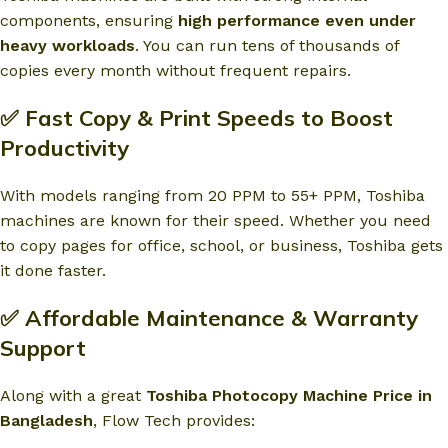
components, ensuring
high performance even under
heavy workloads
. You can run tens of thousands of
copies every month without frequent repairs.
✅ Fast Copy & Print Speeds to Boost
Productivity
With models ranging from 20 PPM to 55+ PPM, Toshiba
machines are known for their speed. Whether you need
to copy pages for office, school, or business, Toshiba gets
it done faster.
✅ Affordable Maintenance & Warranty
Support
Along with a great
Toshiba Photocopy Machine Price in
Bangladesh
, Flow Tech provides: