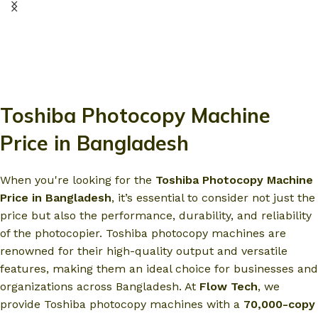
Toshiba Photocopy Machine
Price in Bangladesh
When you're looking for the
Toshiba Photocopy Machine
Price in Bangladesh
, it’s essential to consider not just the
price but also the performance, durability, and reliability
of the photocopier. Toshiba photocopy machines are
renowned for their high-quality output and versatile
features, making them an ideal choice for businesses and
organizations across Bangladesh. At
Flow Tech
, we
provide Toshiba photocopy machines with a
70,000-copy