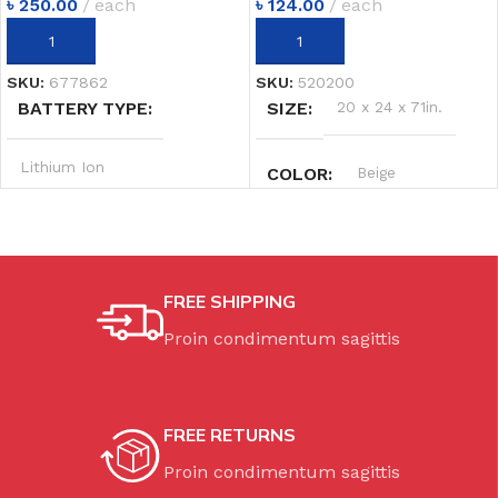
৳
250.00
each
৳
124.00
each
ADD TO CART
ADD TO CART
SKU:
677862
SKU:
520200
BATTERY TYPE
SIZE
20 x 24 x 71in.
Lithium Ion
COLOR
Beige
SYSTEM
20V MAX
POWER OUTPUT
FREE SHIPPING
Proin condimentum sagittis
2.4 hp
SPEED
20.0 m/min
FREE RETURNS
Proin condimentum sagittis
WEIGHT
149 lbs