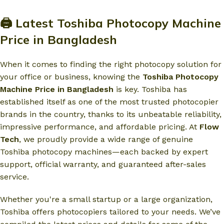
🖨️ Latest Toshiba Photocopy Machine
Price in Bangladesh
When it comes to finding the right photocopy solution for
your office or business, knowing the
Toshiba Photocopy
Machine Price in Bangladesh
is key. Toshiba has
established itself as one of the most trusted photocopier
brands in the country, thanks to its unbeatable reliability,
impressive performance, and affordable pricing. At
Flow
Tech
, we proudly provide a wide range of genuine
Toshiba photocopy machines—each backed by expert
support, official warranty, and guaranteed after-sales
service.
Whether you're a small startup or a large organization,
Toshiba offers photocopiers tailored to your needs. We’ve