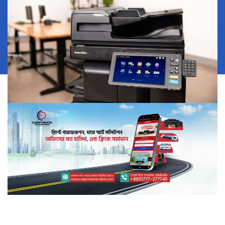
View More