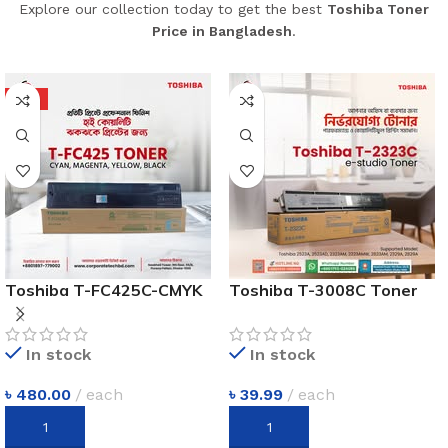
Explore our collection today to get the best
Toshiba Toner
Price in Bangladesh
.
HOT
Toshiba T-FC425C-CMYK
Toshiba T-3008C Toner
Four Color Toner Cartridge
Price In Bangladesh
In stock
In stock
৳
480.00
each
৳
39.99
each
ADD TO CART
ADD TO CART