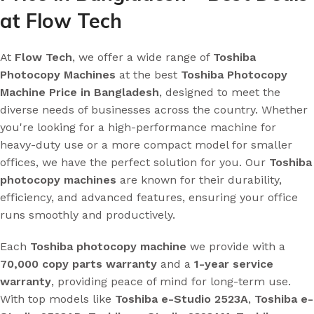
at Flow Tech
At
Flow Tech
, we offer a wide range of
Toshiba
Photocopy Machines
at the best
Toshiba Photocopy
Machine Price in Bangladesh
, designed to meet the
diverse needs of businesses across the country. Whether
you're looking for a high-performance machine for
heavy-duty use or a more compact model for smaller
offices, we have the perfect solution for you. Our
Toshiba
photocopy machines
are known for their durability,
efficiency, and advanced features, ensuring your office
runs smoothly and productively.
Each
Toshiba photocopy machine
we provide with a
70,000 copy parts warranty
and a
1-year service
warranty
, providing peace of mind for long-term use.
With top models like
Toshiba e-Studio 2523A
,
Toshiba e-