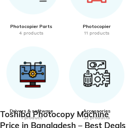
Photocopier Parts
Photocopier
4 products
11 products
Drivers & software
Accessories
Toshiba Photocopy Machine
1 product
32 products
Price in Bangladesh – Best Deals