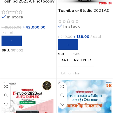
Toshiba 2523A Photocopy
Machine | A3 Multifunction
Toshiba e-Studio 2021AC
Copier | Best Price in
A3 Color photocopier Price
In stock
Bangladesh
in Dhaka Bangladesh
In stock
৳
42,000.00
৳
45,000.00
each
৳
189.00
each
৳
240.00
ADD TO CART
ADD TO CART
SKU:
381502
SKU:
557565
BATTERY TYPE
Lithium Ion
SYSTEM
20V MAX
POWER OUTPUT