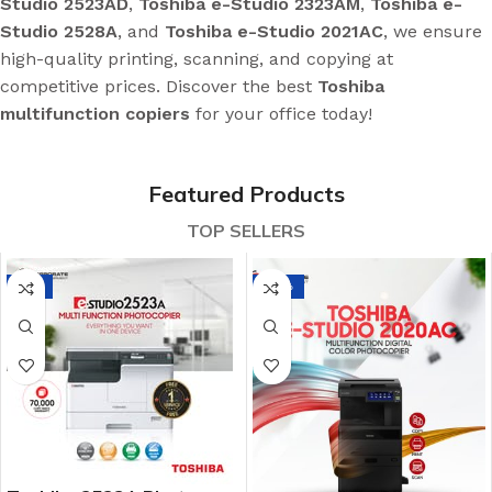
Studio 2523AD
,
Toshiba e-Studio 2323AM
,
Toshiba e-
Studio 2528A
, and
Toshiba e-Studio 2021AC
, we ensure
high-quality printing, scanning, and copying at
competitive prices. Discover the best
Toshiba
multifunction copiers
for your office today!
Featured Products
TOP SELLERS
-7%
-21%