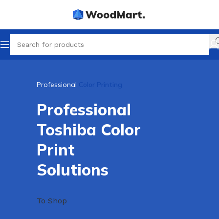
Professional
Color Printing
Professional
Toshiba Color
Print
Solutions
To Shop