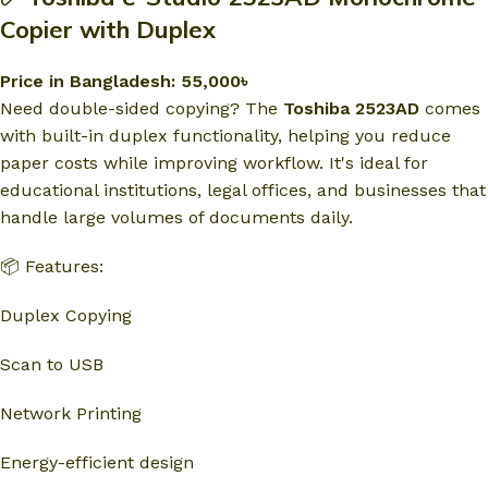
Copier with Duplex
Price in Bangladesh: 55,000৳
Need double-sided copying? The
Toshiba 2523AD
comes
with built-in duplex functionality, helping you reduce
paper costs while improving workflow. It's ideal for
educational institutions, legal offices, and businesses that
handle large volumes of documents daily.
📦 Features:
Duplex Copying
Scan to USB
Network Printing
Energy-efficient design