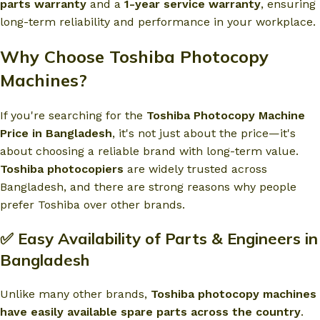
parts warranty
and a
1-year service warranty
, ensuring
long-term reliability and performance in your workplace.
Why Choose Toshiba Photocopy
Machines?
If you're searching for the
Toshiba Photocopy Machine
Price in Bangladesh
, it's not just about the price—it's
about choosing a reliable brand with long-term value.
Toshiba photocopiers
are widely trusted across
Bangladesh, and there are strong reasons why people
prefer Toshiba over other brands.
✅ Easy Availability of Parts & Engineers in
Bangladesh
Unlike many other brands,
Toshiba photocopy machines
have easily available spare parts across the country
.