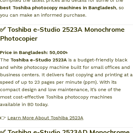
compiled the latest prices and details for some of the
best Toshiba photocopy machines in Bangladesh
, so
you can make an informed purchase.
✅ Toshiba e-Studio 2523A Monochrome
Photocopier
Price in Bangladesh: 50,000৳
The
Toshiba e-Studio 2523A
is a budget-friendly black
and white photocopy machine built for small offices and
business centers. It delivers fast copying and printing at a
speed of up to 23 pages per minute (ppm). With its
compact design and low maintenance, it’s one of the
most cost-effective Toshiba photocopy machines
available in BD today.
👉
Learn More About Toshiba 2523A
✅ Toshiba e-Studio 2523AD Monochrome