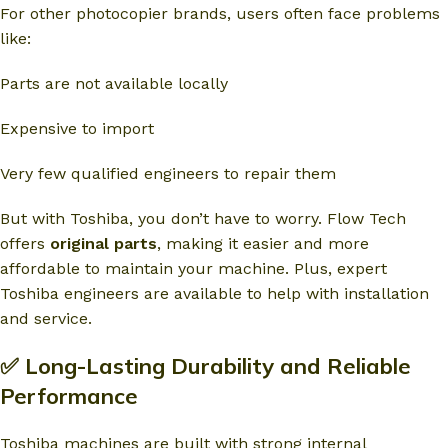
For other photocopier brands, users often face problems
like:
Parts are not available locally
Expensive to import
Very few qualified engineers to repair them
But with Toshiba, you don’t have to worry. Flow Tech
offers
original parts
, making it easier and more
affordable to maintain your machine. Plus, expert
Toshiba engineers are available to help with installation
and service.
✅ Long-Lasting Durability and Reliable
Performance
Toshiba machines are built with strong internal