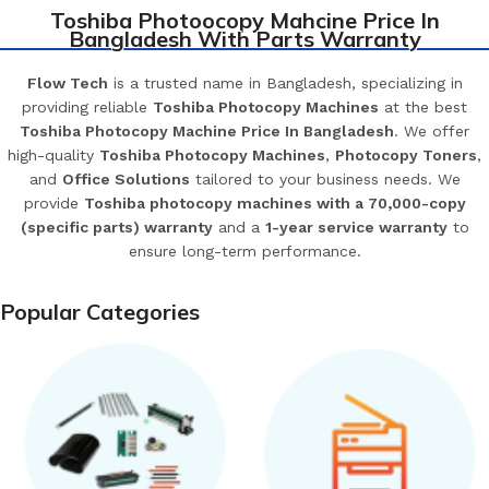
Toshiba Photoocopy Mahcine Price In
Bangladesh With Parts Warranty
Flow Tech
is a trusted name in Bangladesh, specializing in
providing reliable
Toshiba Photocopy Machines
at the best
Toshiba Photocopy Machine Price In Bangladesh
. We offer
high-quality
Toshiba Photocopy Machines
,
Photocopy Toners
,
and
Office Solutions
tailored to your business needs. We
provide
Toshiba photocopy machines with a 70,000-copy
(specific parts) warranty
and a
1-year service warranty
to
ensure long-term performance.
Popular Categories