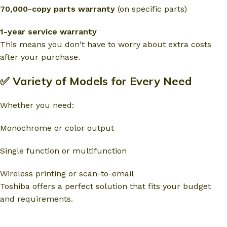
70,000-copy parts warranty
(on specific parts)
1-year service warranty
This means you don't have to worry about extra costs
after your purchase.
✅ Variety of Models for Every Need
Whether you need:
Monochrome or color output
Single function or multifunction
Wireless printing or scan-to-email
Toshiba offers a perfect solution that fits your budget
and requirements.