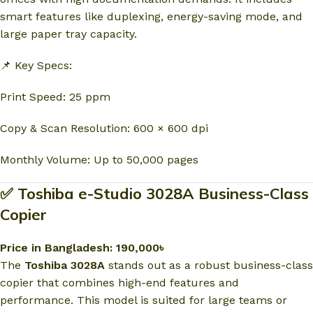
smart features like duplexing, energy-saving mode, and
large paper tray capacity.
📌 Key Specs:
Print Speed: 25 ppm
Copy & Scan Resolution: 600 × 600 dpi
Monthly Volume: Up to 50,000 pages
✅ Toshiba e-Studio 3028A Business-Class
Copier
Price in Bangladesh: 190,000৳
The
Toshiba 3028A
stands out as a robust business-class
copier that combines high-end features and
performance. This model is suited for large teams or