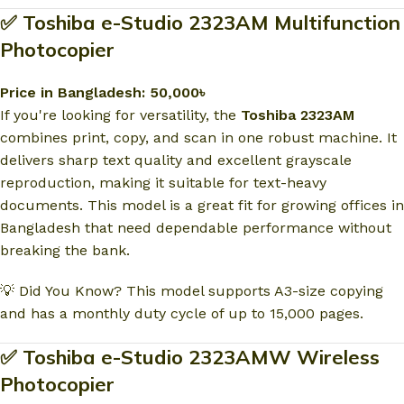
✅ Toshiba e-Studio 2323AM Multifunction
Photocopier
Price in Bangladesh: 50,000৳
If you're looking for versatility, the
Toshiba 2323AM
combines print, copy, and scan in one robust machine. It
delivers sharp text quality and excellent grayscale
reproduction, making it suitable for text-heavy
documents. This model is a great fit for growing offices in
Bangladesh that need dependable performance without
breaking the bank.
💡 Did You Know? This model supports A3-size copying
and has a monthly duty cycle of up to 15,000 pages.
✅ Toshiba e-Studio 2323AMW Wireless
Photocopier