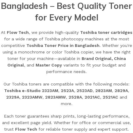
Bangladesh – Best Quality Toner
for Every Model
At
Flow Tech
, we provide high-quality
Toshiba toner cartridges
for a wide range of Toshiba photocopy machines at the most
competitive
Toshiba Toner Price in Bangladesh
. Whether you're
using a monochrome or color Toshiba copier, we have the right
toner for your machine—available in
Brand Original, China
Original
, and
Master Copy
variants to fit your budget and
performance needs.
Our Toshiba toners are compatible with the following models:
Toshiba e-Studio 2323AM
,
2523A
,
2523AD
,
2823AM
,
2829A
,
2329A
,
2323AMW
,
2823AMW
,
2528A
,
2021AC
,
2521AC
and
more.
Each toner guarantees sharp prints, long-lasting performance,
and excellent page yield. Whether for office or commercial use,
trust
Flow Tech
for reliable toner supply and expert support.