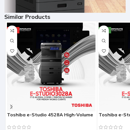
Similar Products
HOT
NEW
Toshiba e-Studio 4528A High-Volume
Toshiba e-St
Enterprise Photocopier (45 PPM)
Enterprise P