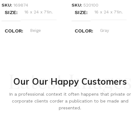
SKU:
169874
SKU:
520100
SIZE
16 x 24 x 71in.
SIZE
16 x 24 x 71in.
COLOR
Beige
COLOR
Gray
Latest Images
Our Our Happy Customers
In a professional context it often happens that private or
corporate clients corder a publication to be made and
presented.